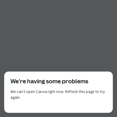
We’re having some problems
We can’t open Canva right now. Refresh this page to try
again.